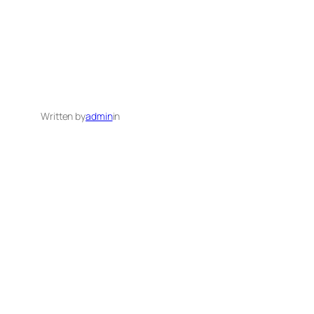
Written by
admin
in