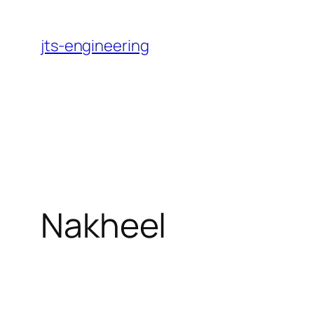
Skip
to
jts-engineering
content
Nakheel