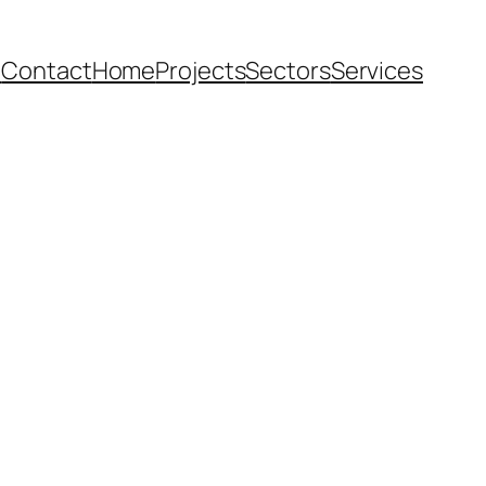
e
Contact
Home
Projects
Sectors
Services