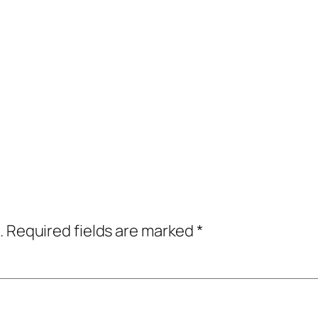
.
Required fields are marked
*