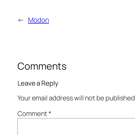
←
Modon
Comments
Leave a Reply
Your email address will not be published
Comment
*