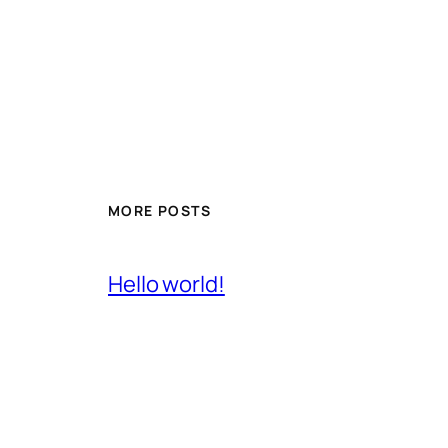
MORE POSTS
Hello world!