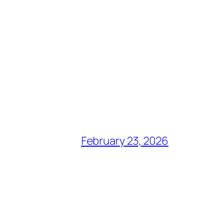
February 23, 2026