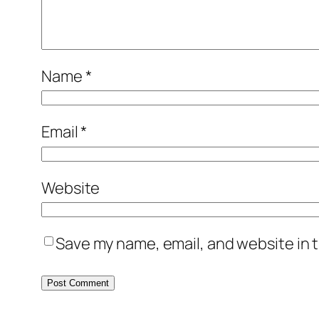
Name
*
Email
*
Website
Save my name, email, and website in t