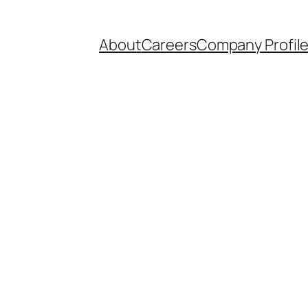
About
Careers
Company Profil