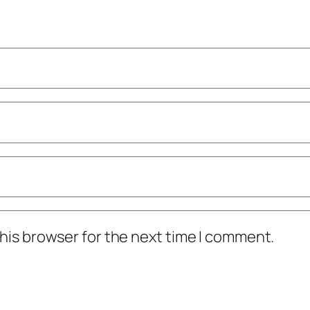
his browser for the next time I comment.