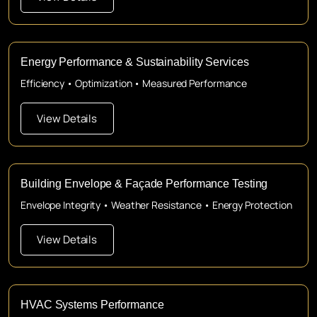
Energy Performance & Sustainability Services
Efficiency • Optimization • Measured Performance
View Details
Building Envelope & Façade Performance Testing
Envelope Integrity • Weather Resistance • Energy Protection
View Details
HVAC Systems Performance