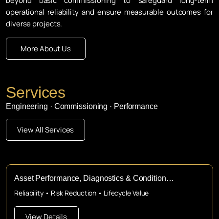
beyond basic commissioning to safeguard long-term
operational reliability and ensure measurable outcomes for
diverse projects.
More About Us
Services
Engineering · Commissioning · Performance
View All Services
Asset Performance, Diagnostics & Condition
Assessment
Reliability • Risk Reduction • Lifecycle Value
View Details