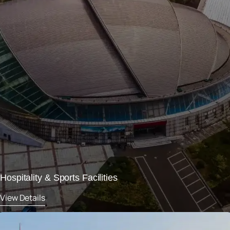
Hospitality & Sports Facilities
View Details