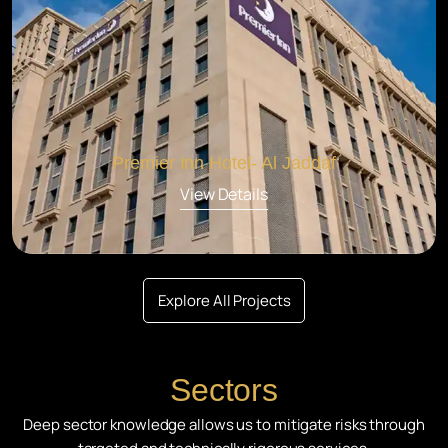
Premier Inn Hotel- Al Jaddaf
View Details
Explore All Projects
Sectors
Deep sector knowledge allows us to mitigate risks through