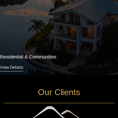
Residential & Communities
View Details
Our Clients