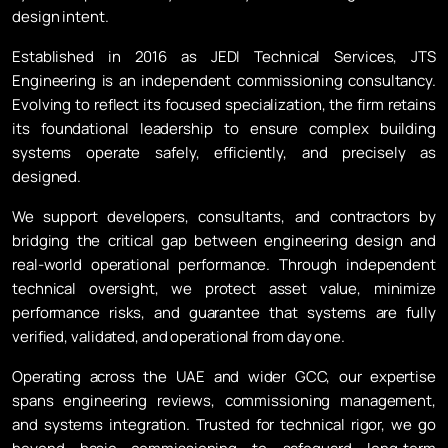
design intent.
Established in 2016 as JEDI Technical Services, JTS
Engineering is an independent commissioning consultancy.
Evolving to reflect its focused specialization, the firm retains
its foundational leadership to ensure complex building
systems operate safely, efficiently, and precisely as
designed.
We support developers, consultants, and contractors by
bridging the critical gap between engineering design and
real-world operational performance. Through independent
technical oversight, we protect asset value, minimize
performance risks, and guarantee that systems are fully
verified, validated, and operational from day one.
Operating across the UAE and wider GCC, our expertise
spans engineering reviews, commissioning management,
and systems integration. Trusted for technical rigor, we go