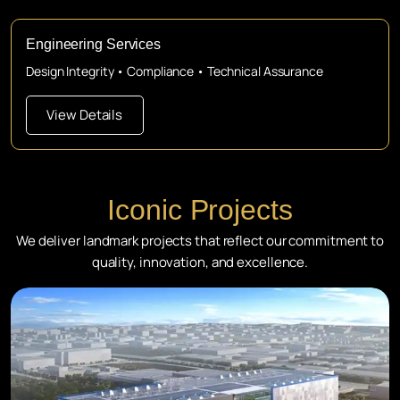
Engineering Services
Design Integrity • Compliance • Technical Assurance
View Details
Iconic Projects
We deliver landmark projects that reflect our commitment to
quality, innovation, and excellence.