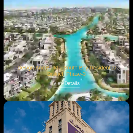
Design And Build – South Bay Residential
District, Phase-3
View Details