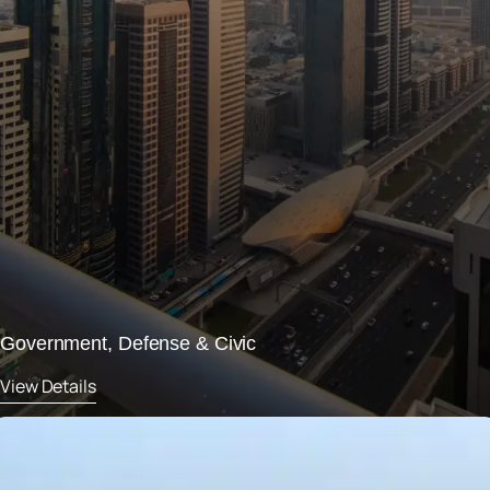
Government, Defense & Civic
View Details