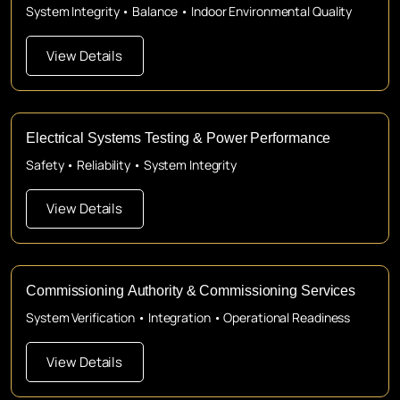
System Integrity • Balance • Indoor Environmental Quality
View Details
Electrical Systems Testing & Power Performance
Safety • Reliability • System Integrity
View Details
Commissioning Authority & Commissioning Services
System Verification • Integration • Operational Readiness
View Details