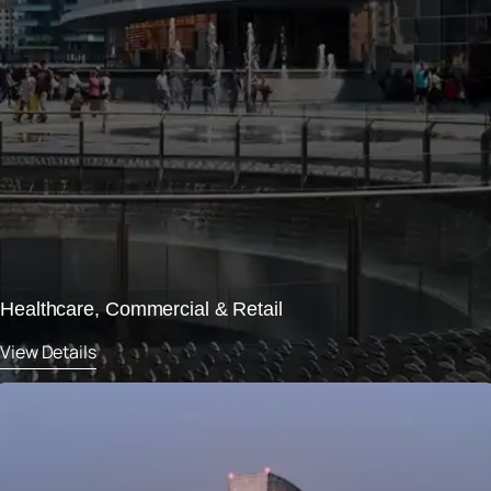
Healthcare, Commercial & Retail
View Details