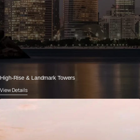
High-Rise & Landmark Towers
View Details