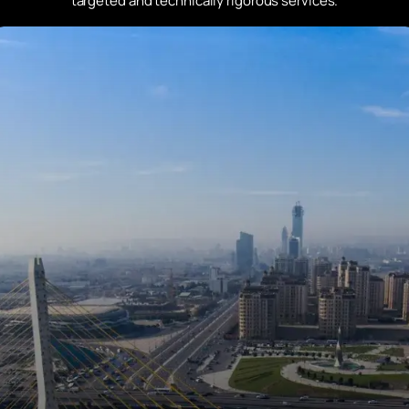
targeted and technically rigorous services.