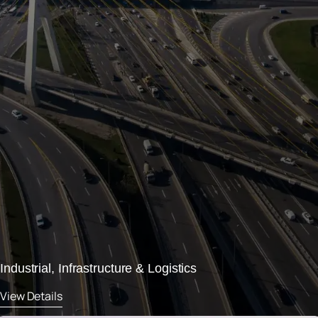
Industrial, Infrastructure & Logistics
View Details