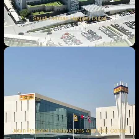
Saudi German Hospital-Dubai
View Details
Jotun Regional Headquarters And R&D Centre