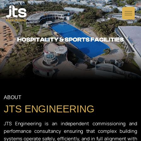
ABOUT
JTS ENGINEERING
JTS Engineering is an independent commissioning and
performance consultancy ensuring that complex building
systems operate safely, efficiently, and in full alignment with