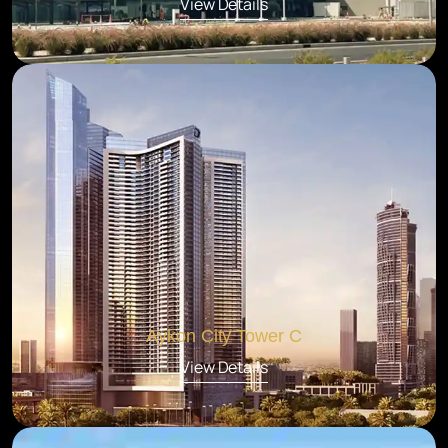
View Details
Aykon City Tower C
View Details