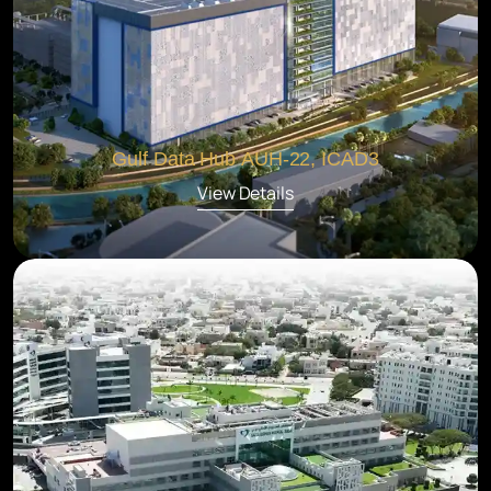
Gulf Data Hub AUH-22, ICAD3
View Details