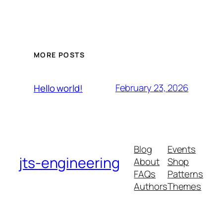
MORE POSTS
February 23, 2026
Hello world!
Blog
Events
jts-engineering
About
Shop
FAQs
Patterns
Authors
Themes