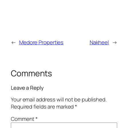
←
Medore Properties
Nakheel
→
Comments
Leave a Reply
Your email address will not be published.
Required fields are marked
*
Comment
*