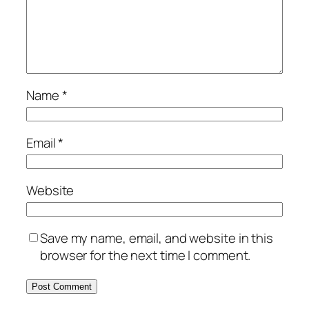
Name
*
Email
*
Website
Save my name, email, and website in this
browser for the next time I comment.