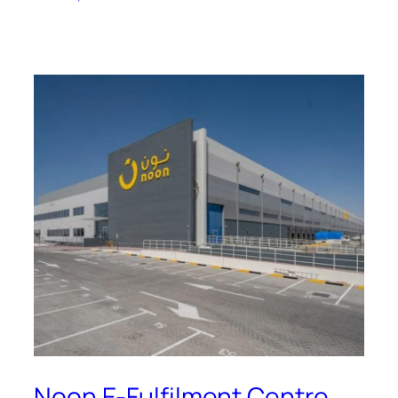
Noon E-Fulfilment Centre