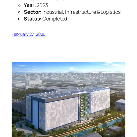
Year:
2023
Sector:
Industrial, Infrastructure & Logistics
Status:
Completed
February 27, 2026