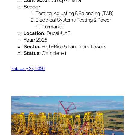
Contractor:
Group Amana
Scope:
Testing, Adjusting & Balancing (TAB)
Electrical Systems Testing & Power
Performance
Location:
Dubai-UAE
Year:
2025
Sector:
High-Rise & Landmark Towers
Status:
Completed
February 27, 2026