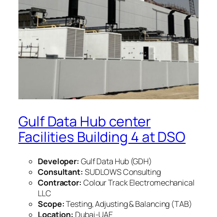
Gulf Data Hub center
Facilities Building 4 at DSO
Developer:
Gulf Data Hub (GDH)
Consultant:
SUDLOWS Consulting
Contractor:
Colour Track Electromechanical
LLC
Scope:
Testing, Adjusting & Balancing (TAB)
Location:
Dubai-UAE