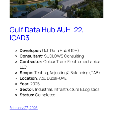
Gulf Data Hub AUH-22,
ICAD3
Developer:
Gulf Data Hub (GDH)
Consultant:
SUDLOWS Consulting
Contractor:
Colour Track Electromechanical
LLC
Scope:
Testing, Adjusting & Balancing (TAB)
Location:
Abu Dubai-UAE
Year:
2025
Sector:
Industrial, Infrastructure & Logistics
Status:
Completed
February 27, 2026