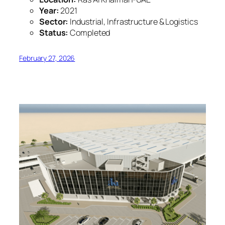
Year:
2021
Sector:
Industrial, Infrastructure & Logistics
Status:
Completed
February 27, 2026