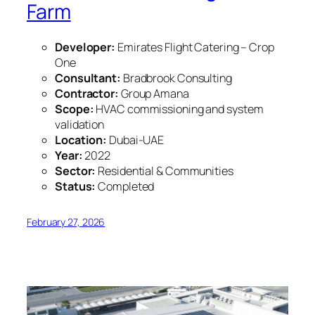
Farm
Developer:
Emirates Flight Catering – Crop
One
Consultant:
Bradbrook Consulting
Contractor:
Group Amana
Scope:
HVAC commissioning and system
validation
Location:
Dubai-UAE
Year:
2022
Sector:
Residential & Communities
Status:
Completed
February 27, 2026