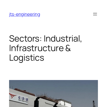
Skip
to
jts-engineering
content
Sectors:
Industrial,
Infrastructure &
Logistics