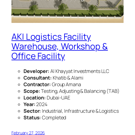
AKI Logistics Facility
Warehouse, Workshop &
Office Facility
Developer:
Al Khayyat Investments LLC
Consultant:
Khatib & Alami
Contractor:
Group Amana
Scope:
Testing, Adjusting & Balancing (TAB)
Location:
Dubai-UAE
Year:
2024
Sector:
Industrial, Infrastructure & Logistics
Status:
Completed
February 27, 2026