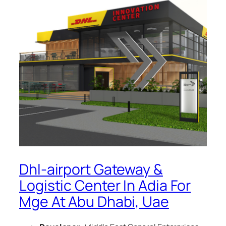
Dhl-airport Gateway &
Logistic Center In Adia For
Mge At Abu Dhabi, Uae