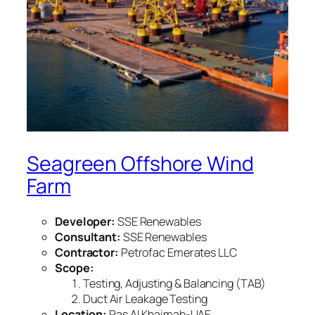
Seagreen Offshore Wind
Farm
Developer:
SSE Renewables
Consultant:
SSE Renewables
Contractor:
Petrofac Emerates LLC
Scope:
Testing, Adjusting & Balancing (TAB)
Duct Air Leakage Testing
Location:
Ras Al Khaimah-UAE