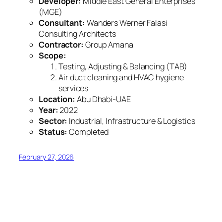
Developer:
Middle East General Enterprises
(MGE)
Consultant:
Wanders Werner Falasi
Consulting Architects
Contractor:
Group Amana
Scope:
Testing, Adjusting & Balancing (TAB)
Air duct cleaning and HVAC hygiene
services
Location:
Abu Dhabi-UAE
Year:
2022
Sector:
Industrial, Infrastructure & Logistics
Status:
Completed
February 27, 2026