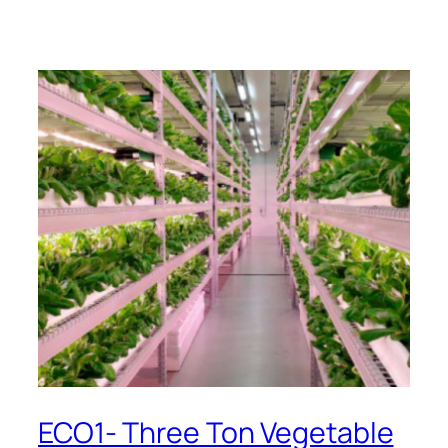
ECO1- Three Ton Vegetable