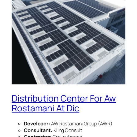
Distribution Center For Aw
Rostamani At Dic
Developer:
AW Rostamani Group (AWR)
Consultant:
Kling Consult