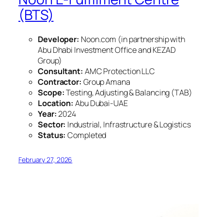
(BTS)
Developer:
Noon.com (in partnership with
Abu Dhabi Investment Office and KEZAD
Group)
Consultant:
AMC Protection LLC
Contractor:
Group Amana
Scope:
Testing, Adjusting & Balancing (TAB)
Location:
Abu Dubai-UAE
Year:
2024
Sector:
Industrial, Infrastructure & Logistics
Status:
Completed
February 27, 2026