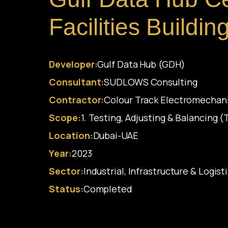
Facilities Buildi
Developer:
Gulf Data Hub (GDH)
Consultant:
SUDLOWS Consulting
Contractor:
Colour Track Electromechan
Scope:
1. Testing, Adjusting & Balancing 
Location:
Dubai-UAE
Year:
2023
Sector:
Industrial, Infrastructure & Logist
Status:
Completed