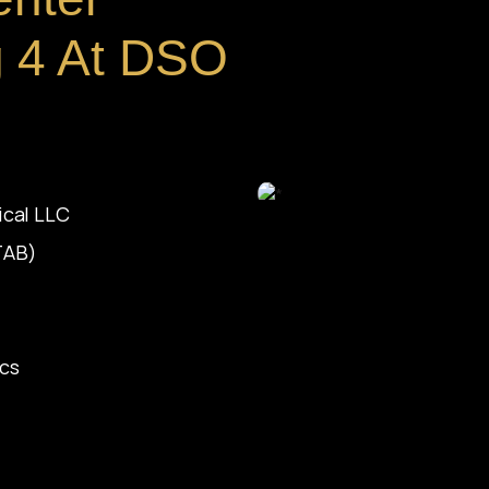
ng 4 At DSO
ical LLC
(TAB)
ics