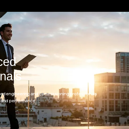
ced
nals
d engineering and commissioning professionals
 and performance.