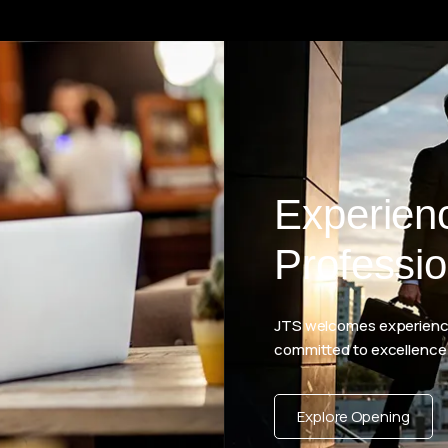
Experien
Professio
JTS welcomes experience
committed to excellence
Explore Opening