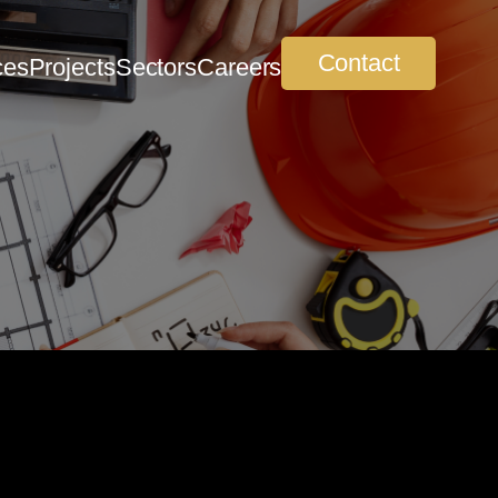
Contact
ces
Projects
Sectors
Careers