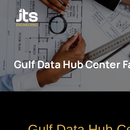
Gulf Data Hub Center Fa
Gulf Data Hub C