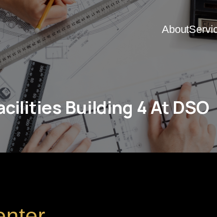
About
Servi
cilities Building 4 At DSO
enter