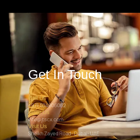
Get In Touch
Call Us
+971 504806062
Write Us
info@jtscx.com
Visit Us
Sheikh Zayed Road- Dubai- UAE