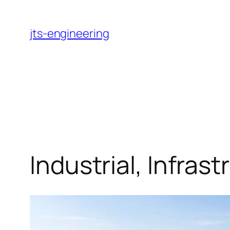
Skip
to
jts-engineering
content
Industrial, Infras