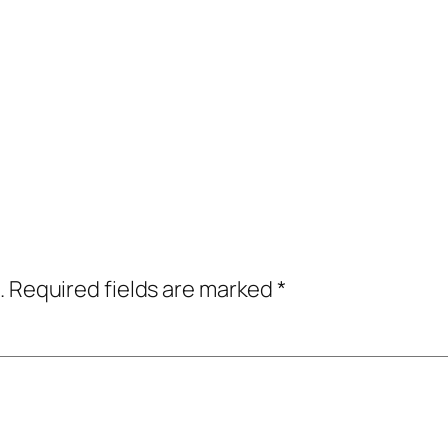
.
Required fields are marked
*