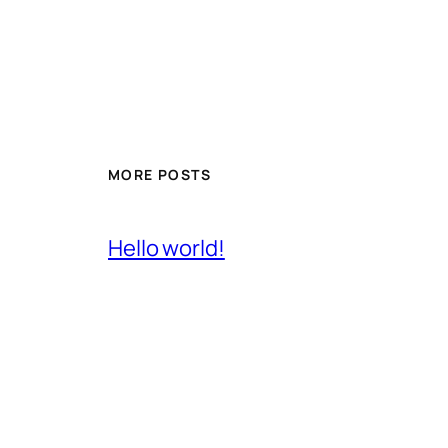
MORE POSTS
Hello world!