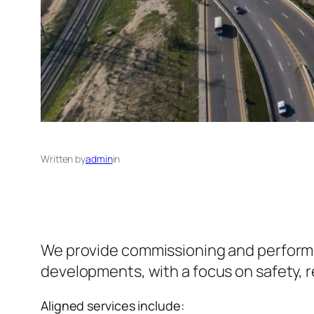
Written by
admin
in
We provide commissioning and performance
developments, with a focus on safety, rel
Aligned services include: