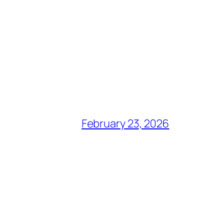
February 23, 2026