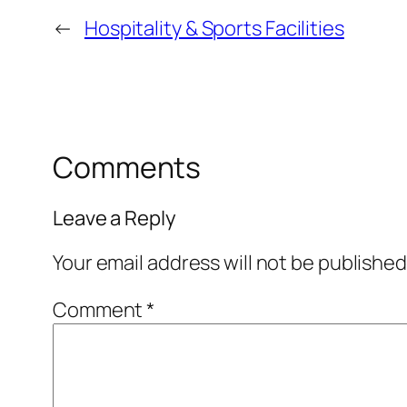
←
Hospitality & Sports Facilities
Comments
Leave a Reply
Your email address will not be published
Comment
*