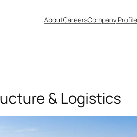
About
Careers
Company Profil
tructure & Logistics