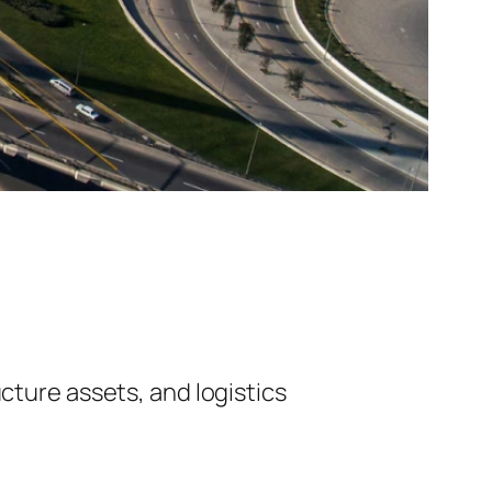
cture assets, and logistics