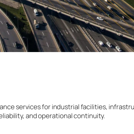
 services for industrial facilities, infrastru
iability, and operational continuity.