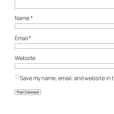
Name
*
Email
*
Website
Save my name, email, and website in t