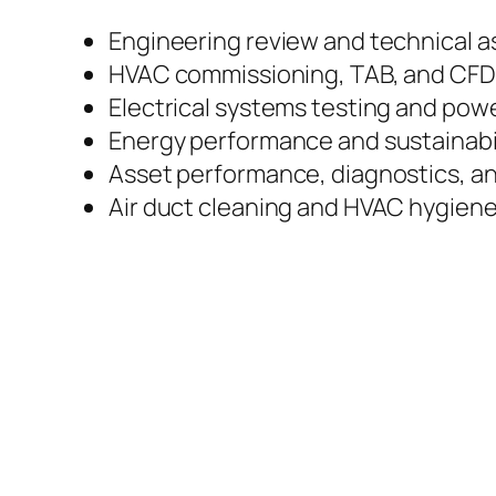
Engineering review and technical 
HVAC commissioning, TAB, and CFD 
Electrical systems testing and po
Energy performance and sustainabil
Asset performance, diagnostics, a
Air duct cleaning and HVAC hygiene