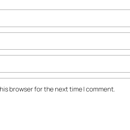
his browser for the next time I comment.