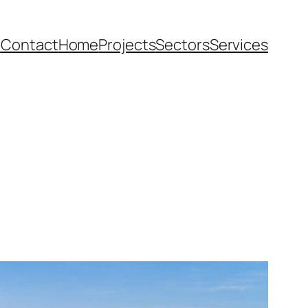
e
Contact
Home
Projects
Sectors
Services