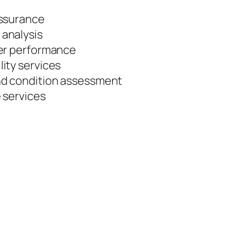
assurance
analysis
wer performance
ity services
nd condition assessment
 services