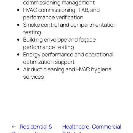
commissioning management
HVAC commissioning, TAB, and
performance verification
Smoke control and compartmentation
testing
Building envelope and façade
performance testing
Energy performance and operational
optimization support
Air duct cleaning and HVAC hygiene
services
←
Residential &
Healthcare, Commercial