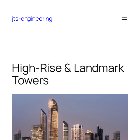
Skip
to
jts-engineering
content
High-Rise & Landmark
Towers