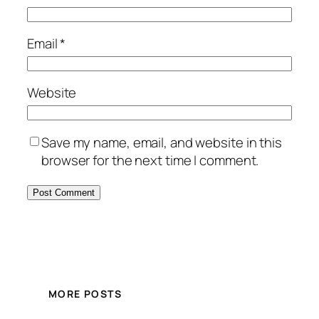
Email
*
Website
Save my name, email, and website in this
browser for the next time I comment.
MORE POSTS