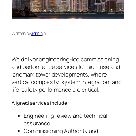
Written by
admin
in
We deliver engineering-led commissioning
and performance services for high-rise and
landmark tower developments, where
vertical complexity, system integration, and
life-safety performance are critical.
Aligned services include:
Engineering review and technical
assurance
Commissioning Authority and