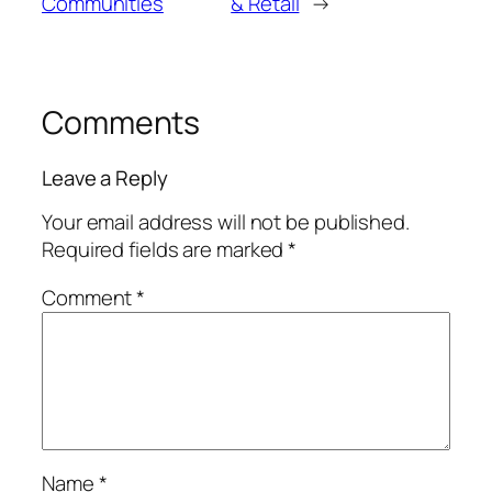
Communities
& Retail
→
Comments
Leave a Reply
Your email address will not be published.
Required fields are marked
*
Comment
*
Name
*