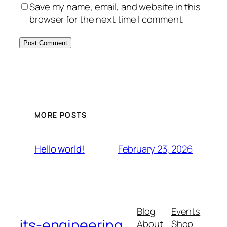
Save my name, email, and website in this
browser for the next time I comment.
MORE POSTS
February 23, 2026
Hello world!
Blog
Events
jts-engineering
About
Shop