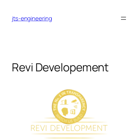
Skip
to
jts-engineering
content
Revi Developement