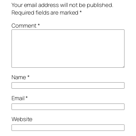
Your email address will not be published.
Required fields are marked
*
Comment
*
Name
*
Email
*
Website