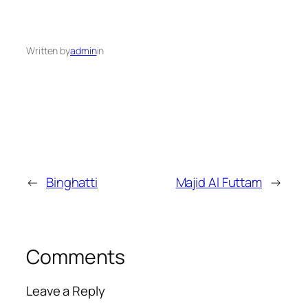
Written by
admin
in
←
Binghatti
Majid Al Futtam
→
Comments
Leave a Reply