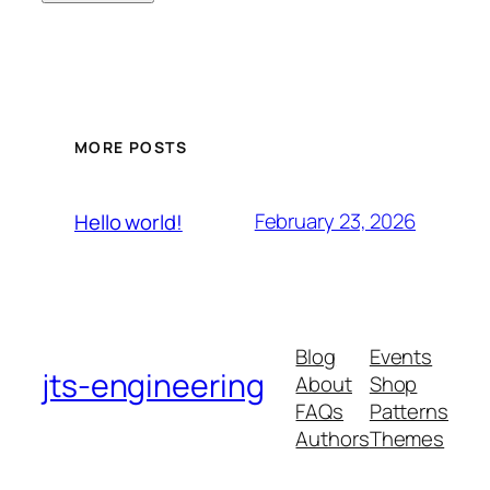
MORE POSTS
February 23, 2026
Hello world!
Blog
Events
jts-engineering
About
Shop
FAQs
Patterns
Authors
Themes