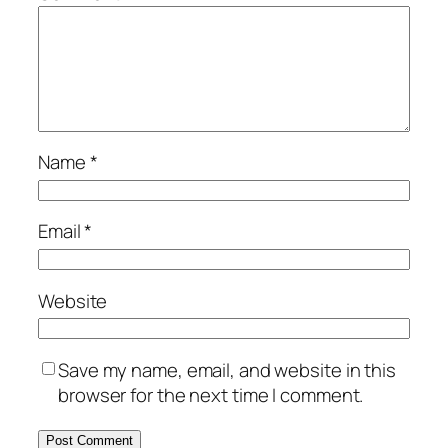
Name
*
Email
*
Website
Save my name, email, and website in this
browser for the next time I comment.