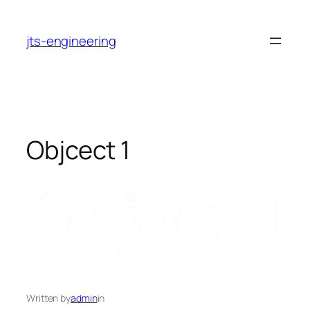
Skip
to
jts-engineering
content
Objcect 1
Written by
admin
in