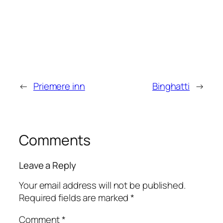
←
Priemere inn
Binghatti
→
Comments
Leave a Reply
Your email address will not be published.
Required fields are marked
*
Comment
*