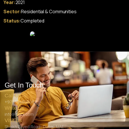
Year:
2021
Sector:
Residential & Communities
Status:
Completed
Get In Touch
Call Us
+971 504806062
Write Us
info@jtscx.com
Visit Us
Sheikh Zayed Road- Dubai- UAE