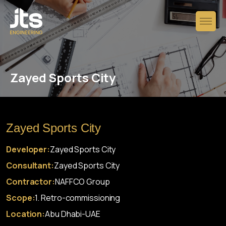
Zayed Sports City
Zayed Sports City
Developer:
Zayed Sports City
Consultant:
Zayed Sports City
Contractor:
NAFFCO Group
Scope:
1. Retro-commissioning
Location:
Abu Dhabi-UAE