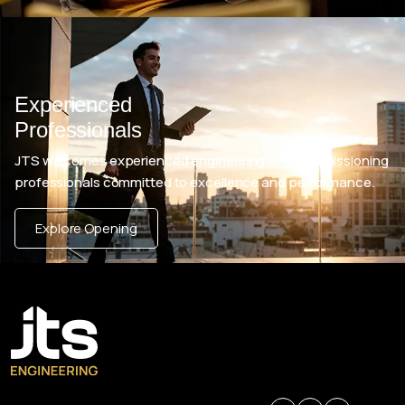
Experienced
Professionals
JTS welcomes experienced engineering and commissioning
professionals committed to excellence and performance.
Explore Opening