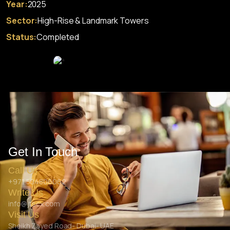
Year:
2025
Sector:
High-Rise & Landmark Towers
Status:
Completed
Get In Touch
Call Us
+971 504806062
Write Us
info@jtscx.com
Visit Us
Sheikh Zayed Road- Dubai- UAE