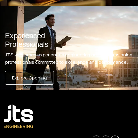
Experienced
Professionals
JTS welcomes experienced engineering and commissioning
professionals committed to excellence and performance.
Explore Opening