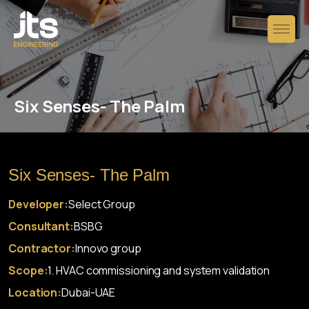
Six Senses- The Palm
Six Senses- The Palm
Developer:
Select Group
Consultant:
BSBG
Contractor:
Innovo group
Scope:
1. HVAC commissioning and system validation
Location:
Dubai-UAE