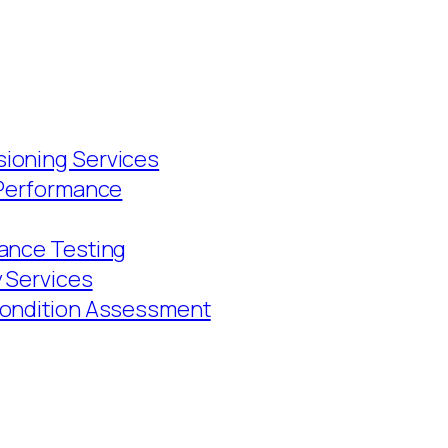
ioning Services
 Performance
ance Testing
y Services
Condition Assessment