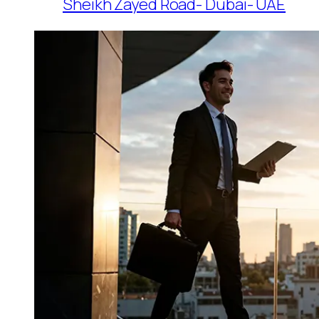
Sheikh Zayed Road- Dubai- UAE