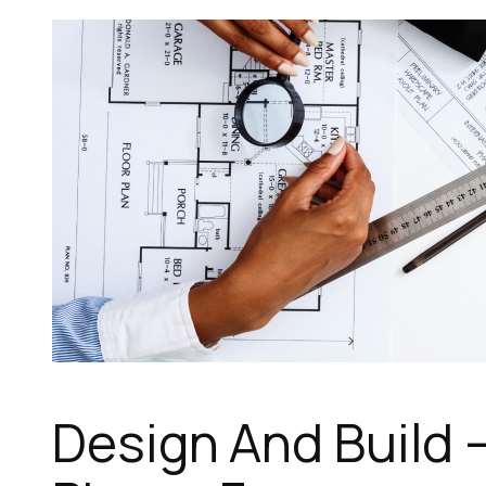
Design And Build –