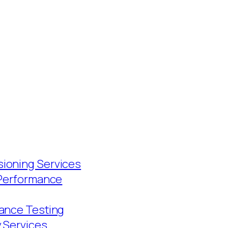
ioning Services
 Performance
ance Testing
y Services