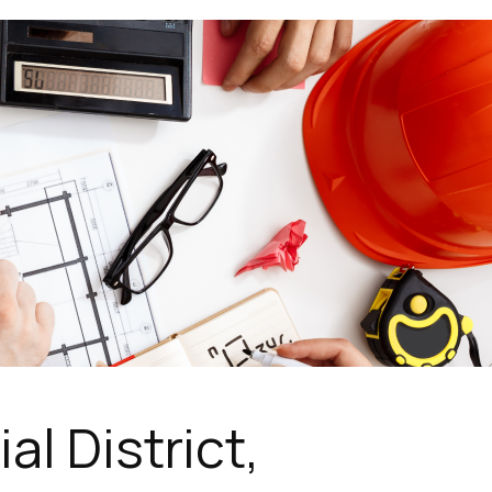
l District,