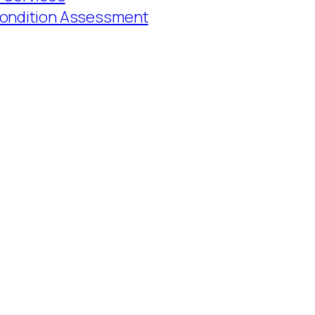
Condition Assessment