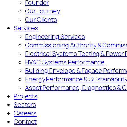
Founder
Our Journey
Our Clients
Services
Engineering Services
Commissioning Authority & Commiss
Electrical Systems Testing & Power
HVAC Systems Performance
Building Envelope & Façade Perform
Energy Performance & Sustainabilit
Asset Performance, Diagnostics & 
Projects
Sectors
Careers
Contact