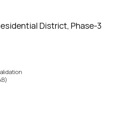
esidential District, Phase-3
alidation
AB)