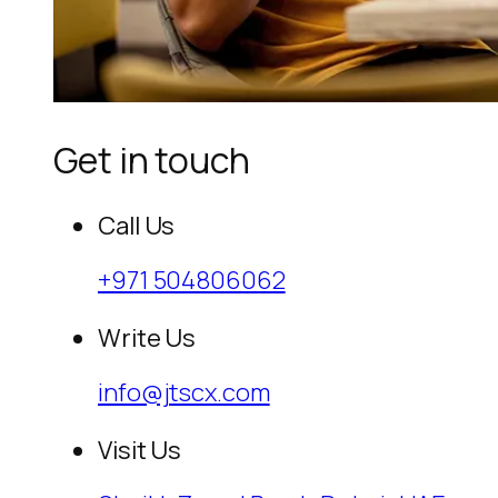
Get in touch
Call Us
+971 504806062
Write Us
info@jtscx.com
Visit Us