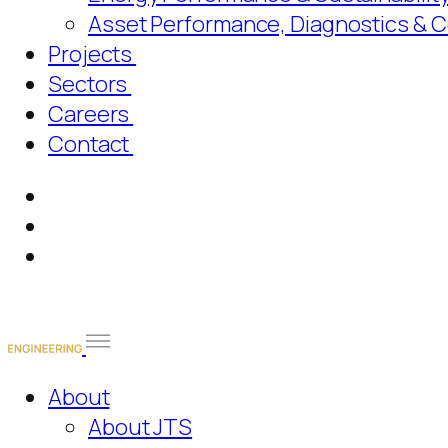
Asset Performance, Diagnostics & 
Projects
Sectors
Careers
Contact
About
About JTS