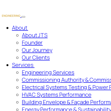
About
About JTS
Founder
Our Journey
Our Clients
Services
Engineering Services
Commissioning Authority & Commiss
Electrical Systems Testing & Power
HVAC Systems Performance
Building Envelope & Façade Perform
Energy Performance & Sustainabilit