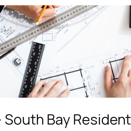
 South Bay Residentia