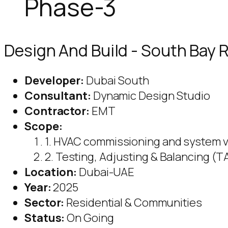
Phase-3
Design And Build - South Bay R
Developer:
Dubai South
Consultant:
Dynamic Design Studio
Contractor:
EMT
Scope:
1. HVAC commissioning and system v
2. Testing, Adjusting & Balancing (T
Location:
Dubai-UAE
Year:
2025
Sector:
Residential & Communities
Status:
On Going