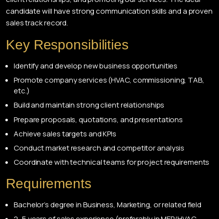
candidate will have strong communication skills and a proven
sales track record.
Key Responsibilities
Identify and develop new business opportunities
Promote company services (HVAC, commissioning, TAB,
etc.)
Build and maintain strong client relationships
Prepare proposals, quotations, and presentations
Achieve sales targets and KPIs
Conduct market research and competitor analysis
Coordinate with technical teams for project requirements
Requirements
Bachelor’s degree in Business, Marketing, or related field
2–5 years of sales experience (preferably in MEP/HVAC