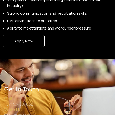
industry)
Strong communication and negotiation skills
UAE driving license preferred
Ability to meet targets and work under pressure
Apply Now
Get In Touch
Call Us
+971 504806062
Write Us