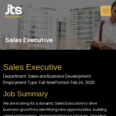
Sales Executive
Sales Executive
Department: Sales and Business Development
Employment Type: Full-time
Posted: Feb 24, 2026
Job Summary
We are looking for a dynamic Sales Executive to drive
business growth by identifying new opportunities, building
client relationships, and promoting our services. The ideal